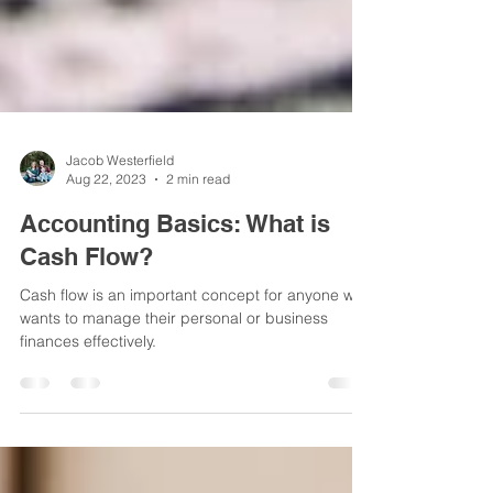
Jacob Westerfield
Aug 22, 2023
2 min read
Accounting Basics: What is
Cash Flow?
Cash flow is an important concept for anyone who
wants to manage their personal or business
finances effectively.