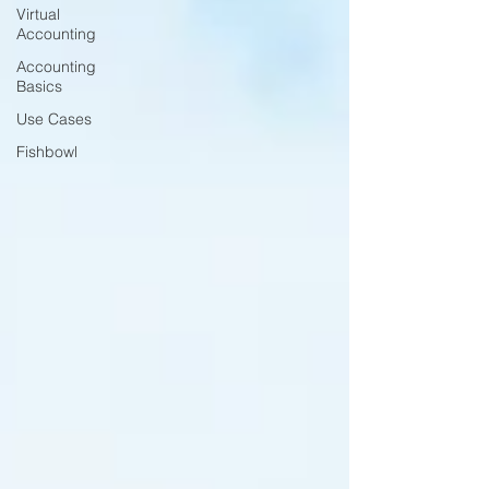
Virtual
Accounting
Accounting
Basics
Use Cases
Fishbowl