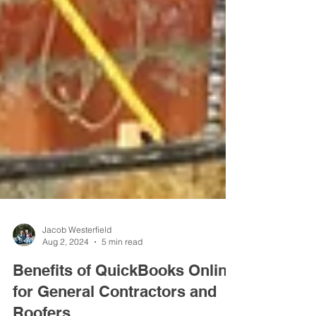
Jacob Westerfield
Aug 2, 2024
5 min read
Benefits of QuickBooks Online