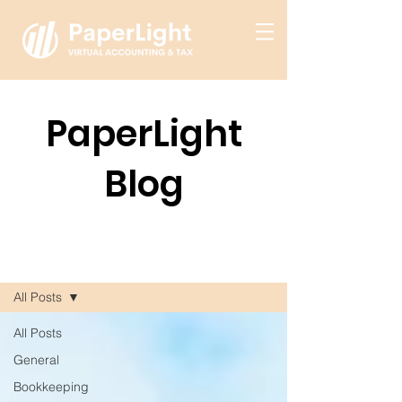
PaperLight
Blog
Blog
All Posts
All Posts
General
Bookkeeping