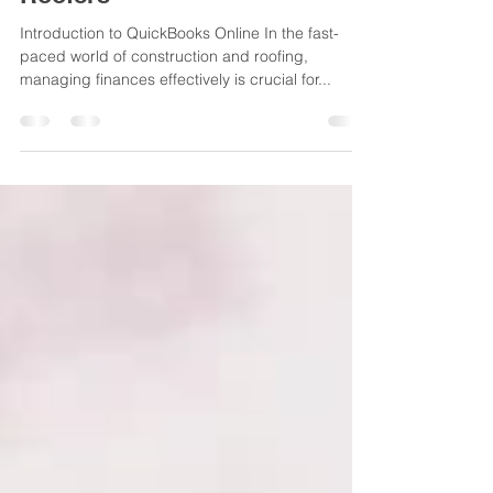
for General Contractors and
Roofers
Introduction to QuickBooks Online In the fast-
paced world of construction and roofing,
managing finances effectively is crucial for...