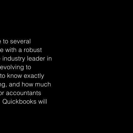
 to several
e with a robust
 industry leader in
 evolving to
to know exactly
oing, and how much
for accountants
 Quickbooks will