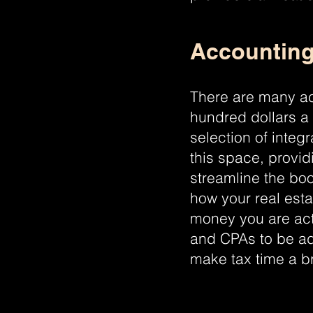
Accounting
There are many ac
hundred dollars a
selection of integ
this space, provid
streamline the bo
how your real est
money you are act
and CPAs to be ad
make tax time a b