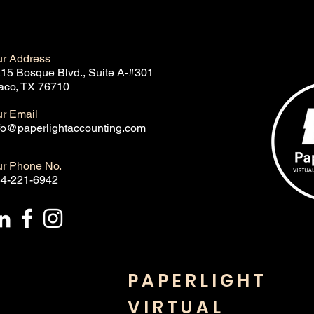
r Address
15 Bosque Blvd., Suite A-#301
co, TX 76710
r Email
fo@paperlightaccounting.com
r Phone No.
4-221-6942
PAPERLIGHT
VIRTUAL