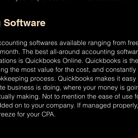
 Software
counting softwares available ranging from free
 month. The best all-around accounting softwar
rations is Quickbooks Online. Quickbooks is the
ing the most value for the cost, and constantly
okkeeping process. Quickbooks makes it easy 
ate business is doing, where your money is g
ually making. Not to mention the ease of use 
ded on to your company. If managed properly,
reeze for your CPA.