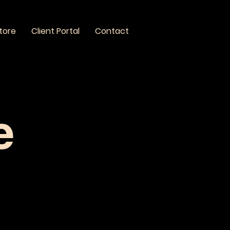
tore
Client Portal
Contact
e