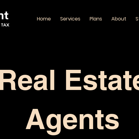
Home
Services
Plans
About
S
Real Estat
Agents