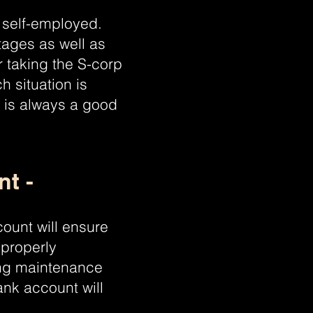
 self-employed.
tages as well as
r taking the S-corp
 situation is
A is always a good
t -
ount will ensure
 properly
ing maintenance
ank account will