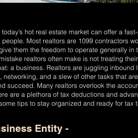
 today’s hot real estate market can offer a fast
l people. Most realtors are 1099 contractors wo
give them the freedom to operate generally in 
istake realtors often make is not treating their
hat: a business. Realtors are juggling inbound
g, networking, and a slew of other tasks that ar
d succeed. Many realtors overlook the account
ere are a plethora of tax deductions and advan
 some tips to stay organized and ready for tax 
siness Entity -