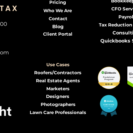
Bookkee
Pricing
 TAX
CFO Serv
Who We Are
Payrol
Contact
300
Tax Reduction
Blog
Consult
Client Portal
Quickbooks 
com
Use Cases
Roofers/Contractors
Real Estate Agents
Marketers
Designers
Photographers
Lawn Care Professionals