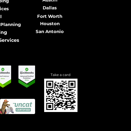
ping
Dallas
ices
Fort Worth
l
Houston
 Planning
San Antonio
ing
Services
Take a card