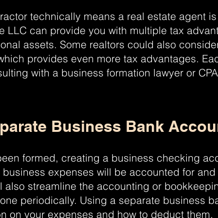
actor technically means a real estate agent is
le LLC can provide you with multiple tax advan
sonal assets. Some realtors could also conside
which provides even more tax advantages. Each
sulting with a business formation lawyer or CP
eparate Business Bank Accoun
been formed, creating a business checking acc
all business expenses will be accounted for and
ll also streamline the accounting or bookkeep
one periodically. Using a separate business b
tion on your expenses and how to deduct them.