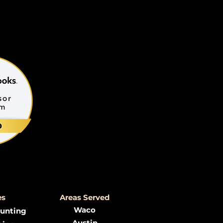
es
Areas Served
Waco
ounting
Austin