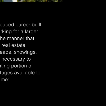
-paced career built
rking for a larger
the manner that
 real estate
 leads, showings,
e necessary to
ing portion of
tages available to
time: