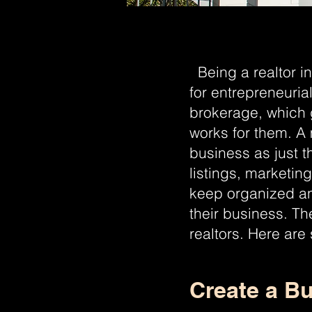
Being a realtor in
for entrepreneuria
brokerage, which 
works for them. A m
business as just t
listings, marketin
keep organized an
their business. Th
realtors. Here are
Create a Bu