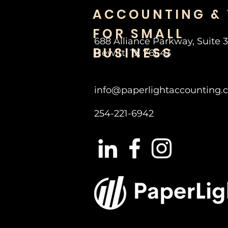
ACCOUNTING &
FOR SMALL
688 Alliance Parkway, Suite 
BUSINESS
Hewitt, TX 76643
info@paperlightaccounting.
254-221-6942