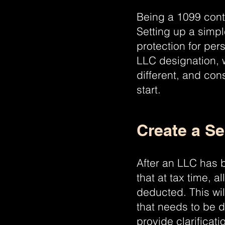
Being a 1099 contr
Setting up a simp
protection for per
LLC designation, 
different, and con
start.
Create a S
After an LLC has 
that at tax time, 
deducted. This wi
that needs to be d
provide clarifica