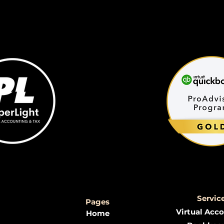
Servic
Pages
Virtual Acc
Home