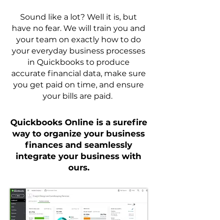
Sound like a lot? Well it is, but
have no fear. We will train you and
your team on exactly how to do
your everyday business processes
in Quickbooks to produce
accurate financial data, make sure
you get paid on time, and ensure
your bills are paid.
Quickbooks Online is a surefire
way to organize your business
finances and seamlessly
integrate your business with
ours.