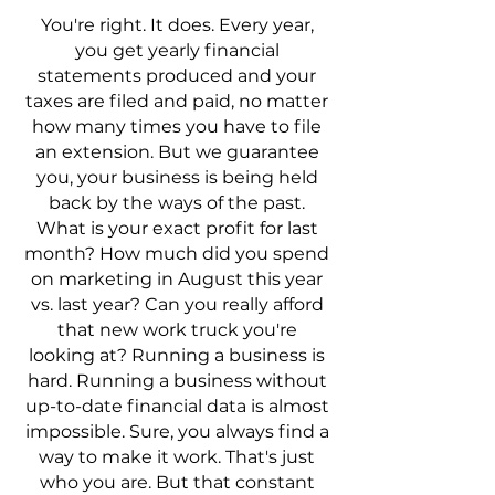
You're right. It does. Every year,
you get yearly financial
statements produced and your
taxes are filed and paid, no matter
how many times you have to file
an extension. But we guarantee
you, your business is being held
back by the ways of the past.
What is your exact profit for last
month? How much did you spend
on marketing in August this year
vs. last year? Can you really afford
that new work truck you're
looking at? Running a business is
hard. Running a business without
up-to-date financial data is almost
impossible. Sure, you always find a
way to make it work. That's just
who you are. But that constant