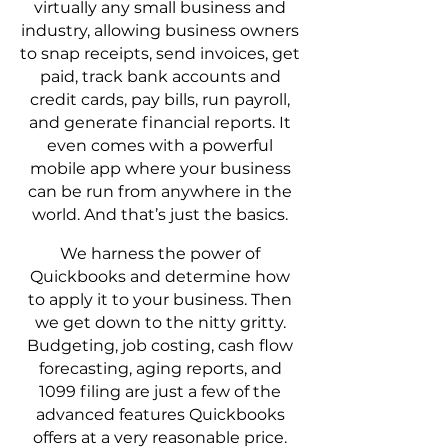
virtually any small business and
industry, allowing business owners
to snap receipts, send invoices, get
paid, track bank accounts and
credit cards, pay bills, run payroll,
and generate financial reports. It
even comes with a powerful
mobile app where your business
can be run from anywhere in the
world. And that’s just the basics.
We harness the power of
Quickbooks and determine how
to apply it to your business. Then
we get down to the nitty gritty.
Budgeting, job costing, cash flow
forecasting, aging reports, and
1099 filing are just a few of the
advanced features Quickbooks
offers at a very reasonable price.