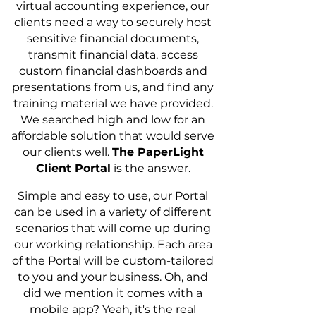
virtual accounting experience, our
clients need a way to securely host
sensitive financial documents,
transmit financial data, access
custom financial dashboards and
presentations from us, and find any
training material we have provided.
We searched high and low for an
affordable solution that would serve
our clients well.
The PaperLight
Client Portal
is the answer.
Simple and easy to use, our Portal
can be used in a variety of different
scenarios that will come up during
our working relationship. Each area
of the Portal will be custom-tailored
to you and your business. Oh, and
did we mention it comes with a
mobile app? Yeah, it's the real