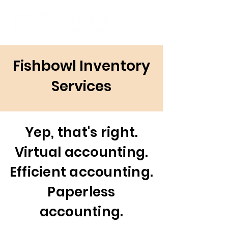
Fishbowl Inventory
Services
Yep, that's right.
Virtual accounting.
Efficient accounting.
Paperless
accounting.