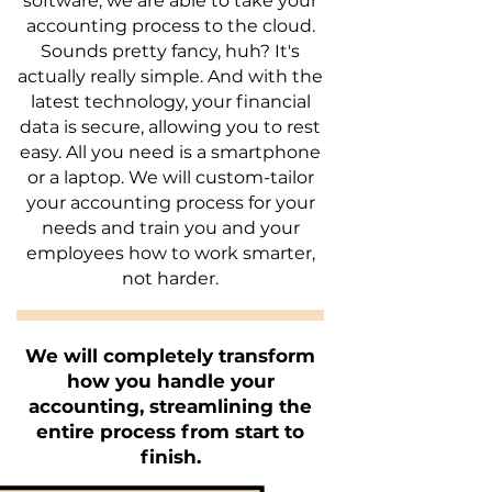
software, we are able to take your
accounting process to the cloud.
Sounds pretty fancy, huh? It's
actually really simple. And with the
latest technology, your financial
data is secure, allowing you to rest
easy. All you need is a smartphone
or a laptop. We will custom-tailor
your accounting process for your
needs and train you and your
employees how to work smarter,
not harder.
We will completely transform
how you handle your
accounting, streamlining the
entire process from start to
finish.