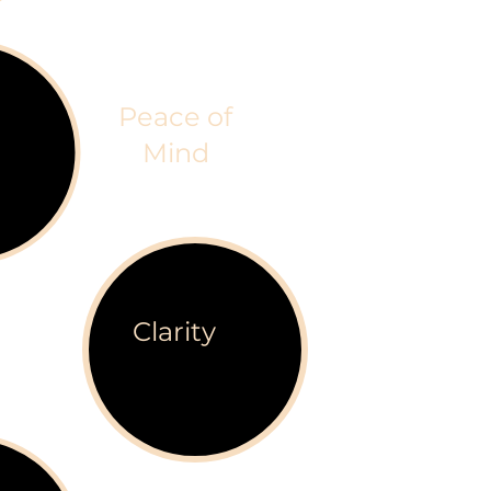
Peace of
Mind
Clarity