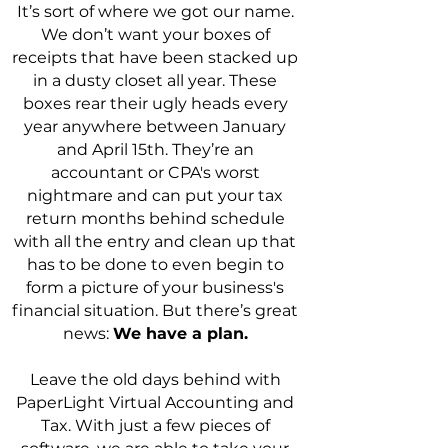
It’s sort of where we got our name.
We don’t want your boxes of
receipts that have been stacked up
in a dusty closet all year. These
boxes rear their ugly heads every
year anywhere between January
and April 15th. They’re an
accountant or CPA's worst
nightmare and can put your tax
return months behind schedule
with all the entry and clean up that
has to be done to even begin to
form a picture of your business's
financial situation. But there’s great
news:
We have a plan.
Leave the old days behind with
PaperLight Virtual Accounting and
Tax. With just a few pieces of