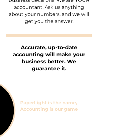
business decisions. We are YOUR
accountant. Ask us anything
about your numbers, and we will
get you the answer.
Accurate, up-to-date
accounting will make your
business better. We
guarantee
it.
PaperLight is the name,
Accounting is our game
But here's what else we
provide: