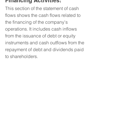
Financing Activities: 
This section of the statement of cash 
flows shows the cash flows related to 
the financing of the company's 
operations. It includes cash inflows 
from the issuance of debt or equity 
instruments and cash outflows from the 
repayment of debt and dividends paid 
to shareholders.