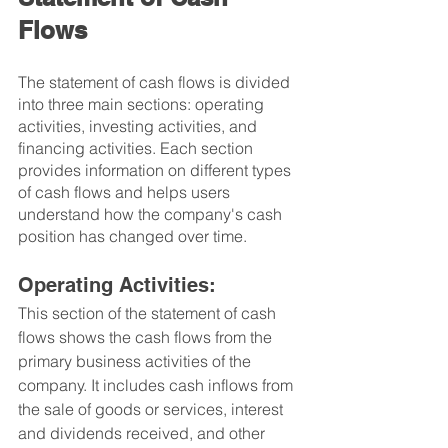
Flows
The statement of cash flows is divided 
into three main sections: operating 
activities, investing activities, and 
financing activities. Each section 
provides information on different types 
of cash flows and helps users 
understand how the company's cash 
position has changed over time.
Operating Activities: 
This section of the statement of cash 
flows shows the cash flows from the 
primary business activities of the 
company. It includes cash inflows from 
the sale of goods or services, interest 
and dividends received, and other 