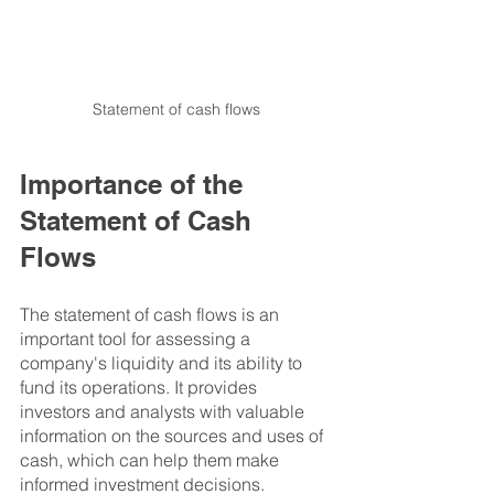
Statement of cash flows
Importance of the 
Statement of Cash 
Flows
The statement of cash flows is an 
important tool for assessing a 
company's liquidity and its ability to 
fund its operations. It provides 
investors and analysts with valuable 
information on the sources and uses of 
cash, which can help them make 
informed investment decisions.