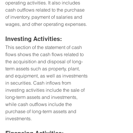
operating activities. It also includes 
cash outflows related to the purchase 
of inventory, payment of salaries and 
wages, and other operating expenses.
Investing Activities: 
This section of the statement of cash 
flows shows the cash flows related to 
the acquisition and disposal of long-
term assets such as property, plant, 
and equipment, as well as investments 
in securities. Cash inflows from 
investing activities include the sale of 
long-term assets and investments, 
while cash outflows include the 
purchase of long-term assets and 
investments.