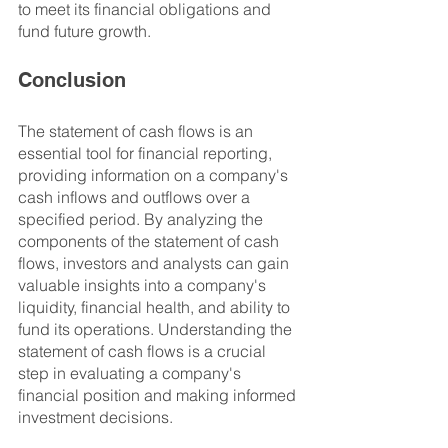
to meet its financial obligations and 
fund future growth.
Conclusion
The statement of cash flows is an 
essential tool for financial reporting, 
providing information on a company's 
cash inflows and outflows over a 
specified period. By analyzing the 
components of the statement of cash 
flows, investors and analysts can gain 
valuable insights into a company's 
liquidity, financial health, and ability to 
fund its operations. Understanding the 
statement of cash flows is a crucial 
step in evaluating a company's 
financial position and making informed 
investment decisions.