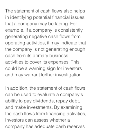
The statement of cash flows also helps 
in identifying potential financial issues 
that a company may be facing. For 
example, if a company is consistently 
generating negative cash flows from 
operating activities, it may indicate that 
the company is not generating enough 
cash from its primary business 
activities to cover its expenses. This 
could be a warning sign for investors 
and may warrant further investigation.
In addition, the statement of cash flows 
can be used to evaluate a company's 
ability to pay dividends, repay debt, 
and make investments. By examining 
the cash flows from financing activities, 
investors can assess whether a 
company has adequate cash reserves 