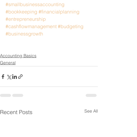
#smallbusinessaccounting
#bookkeeping
#financialplanning
#entrepreneurship
#cashflowmanagement
#budgeting
#businessgrowth
Accounting Basics
General
See All
Recent Posts