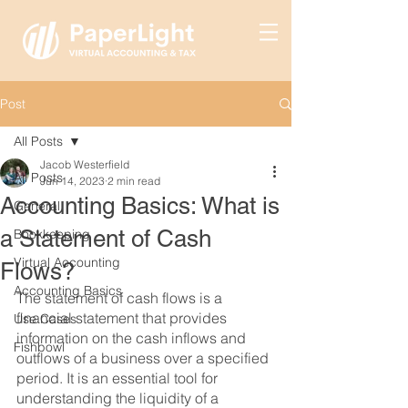
Post
All Posts
Jacob Westerfield
All Posts
Jun 14, 2023
2 min read
Accounting Basics: What is
General
a Statement of Cash
Bookkeeping
Virtual Accounting
Flows?
Accounting Basics
The statement of cash flows is a 
financial statement that provides 
Use Cases
information on the cash inflows and 
Fishbowl
outflows of a business over a specified 
period. It is an essential tool for 
understanding the liquidity of a 