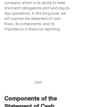
company, which is its ability to meet 
short-term obligations and fund day-to-
day operations. In this blog post, we 
will explore the statement of cash 
flows, its components, and its 
importance in financial reporting.
Cash
Components of the 
Statement of Cash 