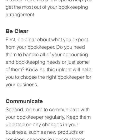
get the most out of your bookkeeping 
arrangement:
Be Clear
First, be clear about what you expect 
from your bookkeeper. Do you need 
them to handle all of your accounting 
and bookkeeping needs or just some 
of them? Knowing this upfront will help 
you to choose the right bookkeeper for 
your business.
Communicate
Second, be sure to communicate with 
your bookkeeper regularly. Keep them 
updated on any changes in your 
business, such as new products or 
services, changes in your customer 