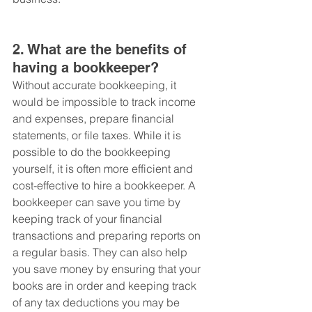
2. What are the benefits of 
having a bookkeeper?
Without accurate bookkeeping, it 
would be impossible to track income 
and expenses, prepare financial 
statements, or file taxes. While it is 
possible to do the bookkeeping 
yourself, it is often more efficient and 
cost-effective to hire a bookkeeper. A 
bookkeeper can save you time by 
keeping track of your financial 
transactions and preparing reports on 
a regular basis. They can also help 
you save money by ensuring that your 
books are in order and keeping track 
of any tax deductions you may be 