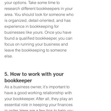
your options. Take some time to 
research different bookkeepers in your 
area. You should look for someone who 
is organized, detail-oriented, and has 
experience in bookkeeping for 
businesses like yours. Once you have 
found a qualified bookkeeper, you can 
focus on running your business and 
leave the bookkeeping to someone 
else.
5. How to work with your 
bookkeeper
As a business owner, it's important to 
have a good working relationship with 
your bookkeeper. After all, they play an 
essential role in keeping your finances 
in order. Here are a few tips to help you 