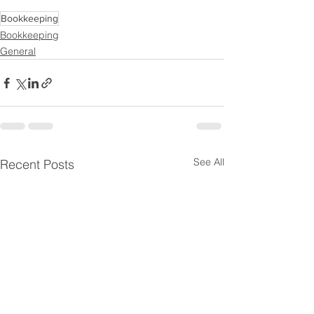
Bookkeeping
Bookkeeping
General
See All
Recent Posts