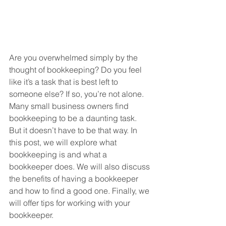
Are you overwhelmed simply by the 
thought of bookkeeping? Do you feel 
like it’s a task that is best left to 
someone else? If so, you’re not alone. 
Many small business owners find 
bookkeeping to be a daunting task. 
But it doesn’t have to be that way. In 
this post, we will explore what 
bookkeeping is and what a 
bookkeeper does. We will also discuss 
the benefits of having a bookkeeper 
and how to find a good one. Finally, we 
will offer tips for working with your 
bookkeeper.