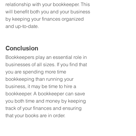
relationship with your bookkeeper. This 
will benefit both you and your business 
by keeping your finances organized 
and up-to-date.
Conclusion
Bookkeepers play an essential role in 
businesses of all sizes. If you find that 
you are spending more time 
bookkeeping than running your 
business, it may be time to hire a 
bookkeeper. A bookkeeper can save 
you both time and money by keeping 
track of your finances and ensuring 
that your books are in order.