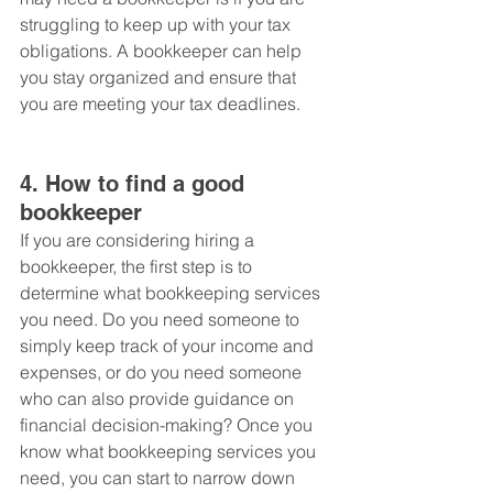
struggling to keep up with your tax 
obligations. A bookkeeper can help 
you stay organized and ensure that 
you are meeting your tax deadlines. 
4. How to find a good 
bookkeeper
If you are considering hiring a 
bookkeeper, the first step is to 
determine what bookkeeping services 
you need. Do you need someone to 
simply keep track of your income and 
expenses, or do you need someone 
who can also provide guidance on 
financial decision-making? Once you 
know what bookkeeping services you 
need, you can start to narrow down 