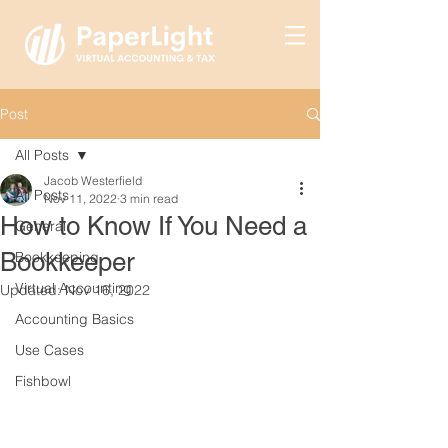
Post
All Posts
Jacob Westerfield
All Posts
Nov 11, 2022
3 min read
How to Know If You Need a
General
Bookkeeper
Bookkeeping
Virtual Accounting
Updated:
Nov 16, 2022
Accounting Basics
Use Cases
Fishbowl