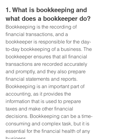
1. What is bookkeeping and 
what does a bookkeeper do?
Bookkeeping is the recording of 
financial transactions, and a 
bookkeeper is responsible for the day-
to-day bookkeeping of a business. The 
bookkeeper ensures that all financial 
transactions are recorded accurately 
and promptly, and they also prepare 
financial statements and reports. 
Bookkeeping is an important part of 
accounting, as it provides the 
information that is used to prepare 
taxes and make other financial 
decisions. Bookkeeping can be a time-
consuming and complex task, but it is 
essential for the financial health of any 
business.