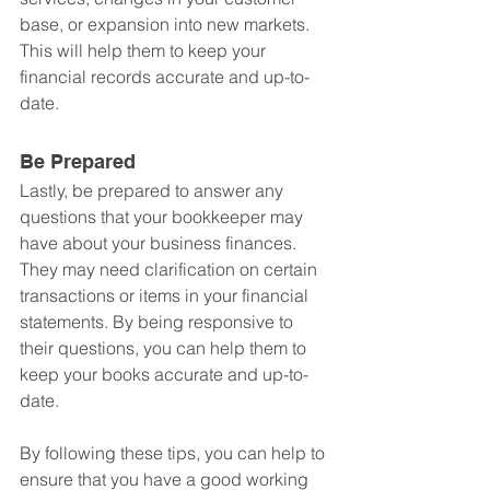
base, or expansion into new markets. 
This will help them to keep your 
financial records accurate and up-to-
date.
Be Prepared
Lastly, be prepared to answer any 
questions that your bookkeeper may 
have about your business finances. 
They may need clarification on certain 
transactions or items in your financial 
statements. By being responsive to 
their questions, you can help them to 
keep your books accurate and up-to-
date.
By following these tips, you can help to 
ensure that you have a good working 