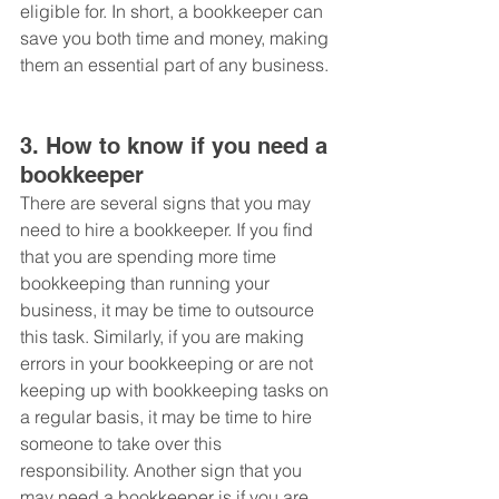
eligible for. In short, a bookkeeper can 
save you both time and money, making 
them an essential part of any business.
3. How to know if you need a 
bookkeeper
There are several signs that you may 
need to hire a bookkeeper. If you find 
that you are spending more time 
bookkeeping than running your 
business, it may be time to outsource 
this task. Similarly, if you are making 
errors in your bookkeeping or are not 
keeping up with bookkeeping tasks on 
a regular basis, it may be time to hire 
someone to take over this 
responsibility. Another sign that you 
may need a bookkeeper is if you are 